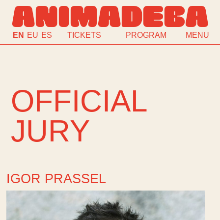
ANIMADEBA
EN
EU
ES
TICKETS
PROGRAM
MENU
OFFICIAL
JURY
IGOR PRASSEL