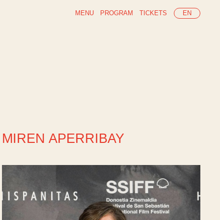
MENU
PROGRAM
TICKETS
EN
MIREN APERRIBAY