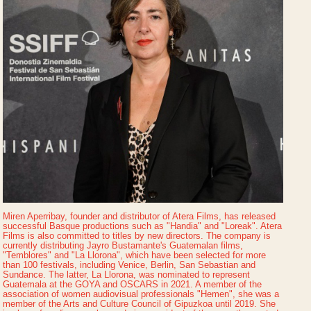
Miren Aperribay, founder and distributor of Atera Films, has released
successful Basque productions such as "Handia" and "Loreak". Atera
Films is also committed to titles by new directors. The company is
currently distributing Jayro Bustamante's Guatemalan films,
"Temblores" and "La Llorona", which have been selected for more
than 100 festivals, including Venice, Berlin, San Sebastian and
Sundance. The latter, La Llorona, was nominated to represent
Guatemala at the GOYA and OSCARS in 2021. A member of the
association of women audiovisual professionals "Hemen", she was a
member of the Arts and Culture Council of Gipuzkoa until 2019. She