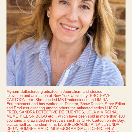
Myriam Ballesteros graduated in Journalism and studied film,
television and animation at New York University, BBC, EAVE,
CARTOON, etc. She founded MB Producciones and IMIRA
Entertainment and has worked as Director, Show Runner, Story Editor
and Producer directing among others the animated series LUCKY
FRED, SANDRA DETECTIVE DE CUENTOS, LOLA & VIRGINA,
MEME Y EL SR BOBO etc... which have been sold in more than 100
countries and awarded in Festivals such as CIFF, Cartoon on de Bay,
etc. as well as the short films LA SUPERRABIETA, LA LEYENDA
DE UN HOMBRE MALO, MI MEJOR AMIGA and CENICIENTA