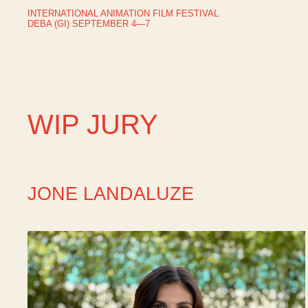
INTERNATIONAL ANIMATION FILM FESTIVAL
DEBA (GI) SEPTEMBER 4—7
WIP JURY
JONE LANDALUZE