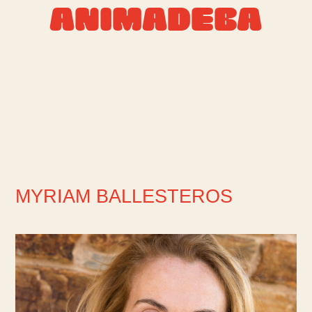
ANIMADEBA
MYRIAM BALLESTEROS