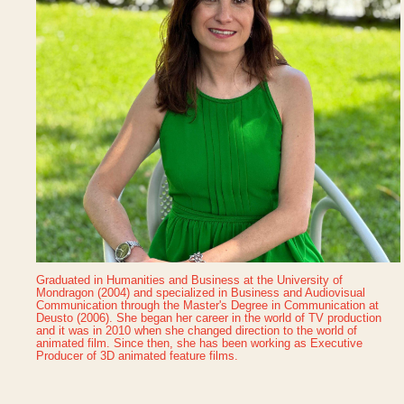
Graduated in Humanities and Business at the University of
Mondragon (2004) and specialized in Business and Audiovisual
Communication through the Master's Degree in Communication at
Deusto (2006). She began her career in the world of TV production
and it was in 2010 when she changed direction to the world of
animated film. Since then, she has been working as Executive
Producer of 3D animated feature films.